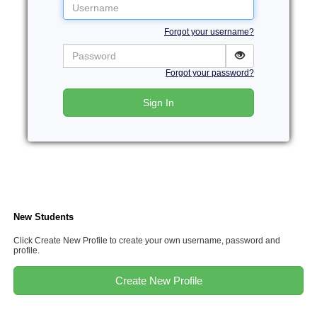
Username
Forgot your username?
Password
Forgot your password?
Sign In
New Students
Click Create New Profile to create your own username, password and
profile.
Create New Profile