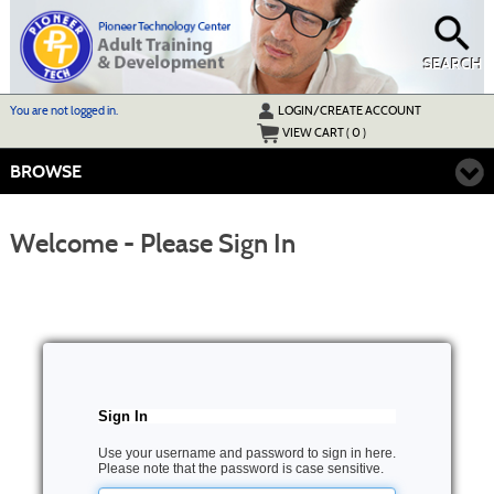
Skip
to
main
content
SEARCH
Y
ou are not logged in.
LOGIN/CREATE ACCOUNT
VIEW CART (
0
)
BROWSE
Welcome - Please Sign In
Sign In
Use your username and password to sign in here.
Please note that the password is case sensitive.