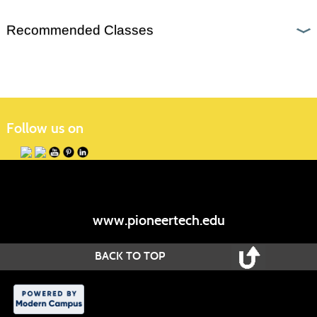
Recommended Classes
Follow us on
www.pioneertech.edu
BACK TO TOP